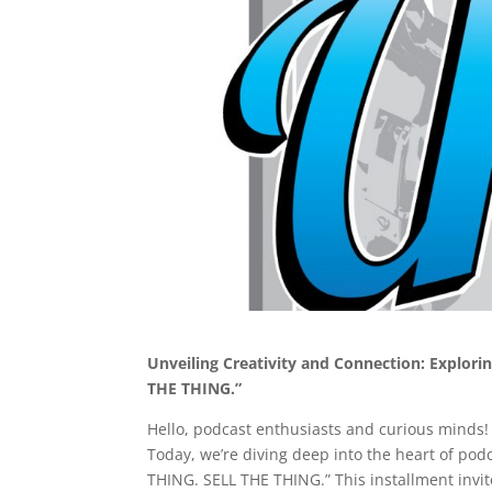
Unveiling Creativity and Connection: Explor
THE THING.”
Hello, podcast enthusiasts and curious minds! 
Today, we’re diving deep into the heart of po
THING. SELL THE THING.” This installment invite