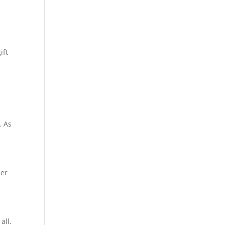
ift
. As
ner
all.