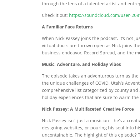
through the lens of a talented artist and entr
Check it out:
https://soundcloud.com/user-208
A Familiar Face Returns
When Nick Passey joins the podcast, it’s not jus
virtual doors are thrown open as Nick joins the
business endeavor, Record Spread, and the mu
Music, Adventure, and Holiday Vibes
The episode takes an adventurous turn as the h
the unique challenges of COVID. Utah’s Adventu
comprehensive list categorized by county and ar
holiday experiences that are sure to warm the h
Nick Passey: A Multifaceted Creative Force
Nick Passey isn’t just a musician – he’s a crea
designing websites, or pouring his soul into hi
uncontainable. The highlight of this episode? Th