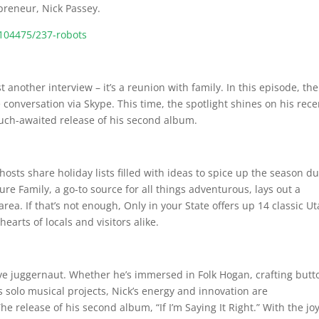
epreneur, Nick Passey.
104475/237-robots
t another interview – it’s a reunion with family. In this episode, the
 conversation via Skype. This time, the spotlight shines on his rece
ch-awaited release of his second album.
osts share holiday lists filled with ideas to spice up the season d
re Family, a go-to source for all things adventurous, lays out a
ea. If that’s not enough, Only in your State offers up 14 classic U
earts of locals and visitors alike.
tive juggernaut. Whether he’s immersed in Folk Hogan, crafting butt
s solo musical projects, Nick’s energy and innovation are
e release of his second album, “If I’m Saying It Right.” With the joy