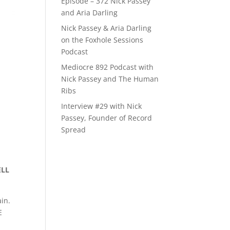
Episode – 372 Nick Passey
and Aria Darling
Nick Passey & Aria Darling
on the Foxhole Sessions
Podcast
Mediocre 892 Podcast with
Nick Passey and The Human
Ribs
Interview #29 with Nick
Passey, Founder of Record
Spread
ELL
ain.
E