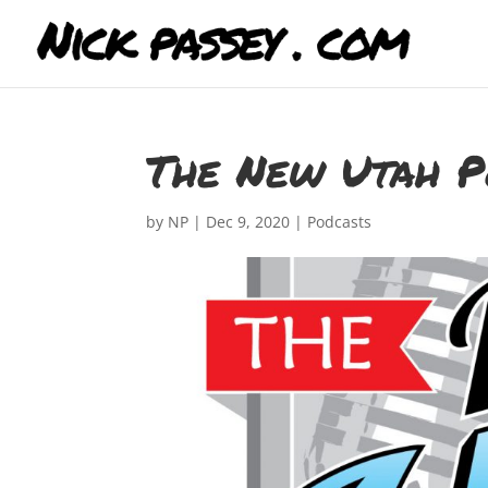
The New Utah P
by
NP
|
Dec 9, 2020
|
Podcasts