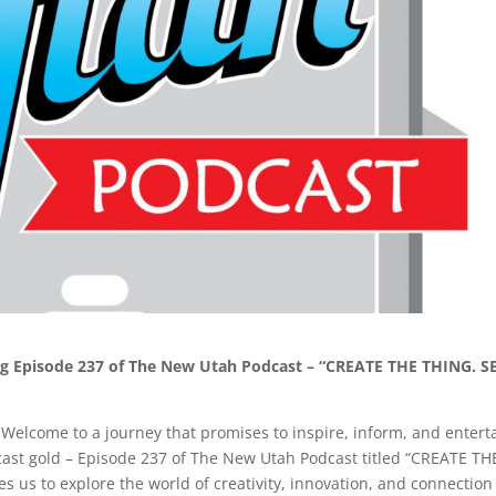
ing Episode 237 of The New Utah Podcast – “CREATE THE THING. S
Welcome to a journey that promises to inspire, inform, and entert
dcast gold – Episode 237 of The New Utah Podcast titled “CREATE TH
s us to explore the world of creativity, innovation, and connection