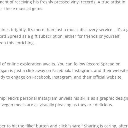
ent of receiving his freshly pressed vinyl records. A true artist in
for these musical gems.
s brightly. It’s more than just a music discovery service – it’s a g
rd Spread as a gift subscription, either for friends or yourself.
en this enriching.
d of online exploration awaits. You can follow Record Spread on
ogan is just a click away on Facebook, Instagram, and their website
ady to engage on Facebook, Instagram, and their official website.
, Nick’s personal Instagram unveils his skills as a graphic desig
e vegan meals are as visually pleasing as they are delicious.
to hit the “like” button and click “share.” Sharing is caring, after 