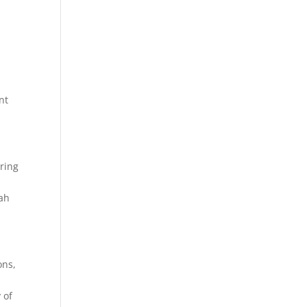
nt
uring
tah
ons,
 of