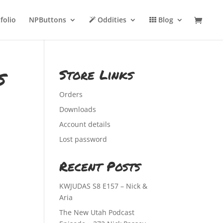
folio
NPButtons
Oddities
Blog
s
Store Links
Orders
Downloads
Account details
Lost password
Recent Posts
KWJUDAS S8 E157 – Nick &
Aria
The New Utah Podcast