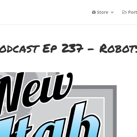
Store
Port
odcast Ep 237 – Robot