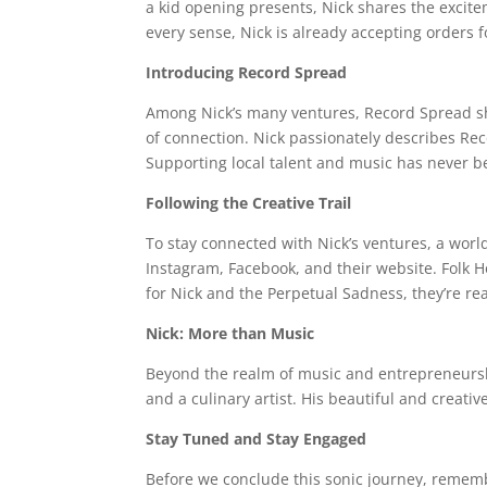
a kid opening presents, Nick shares the excitem
every sense, Nick is already accepting orders 
Introducing Record Spread
Among Nick’s many ventures, Record Spread shine
of connection. Nick passionately describes Reco
Supporting local talent and music has never be
Following the Creative Trail
To stay connected with Nick’s ventures, a worl
Instagram, Facebook, and their website. Folk H
for Nick and the Perpetual Sadness, they’re re
Nick: More than Music
Beyond the realm of music and entrepreneurship
and a culinary artist. His beautiful and creativ
Stay Tuned and Stay Engaged
Before we conclude this sonic journey, remember 