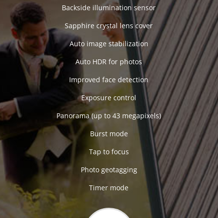
Backside illumination sensor
Sapphire crystal lens cover
Auto image stabilization
Auto HDR for photos
Improved face detection
Exposure control
Panorama (up to 43 megapixels)
Burst mode
Tap to focus
Photo geotagging
Timer mode