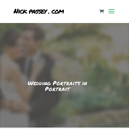
Wedding Portraits in
Portrait