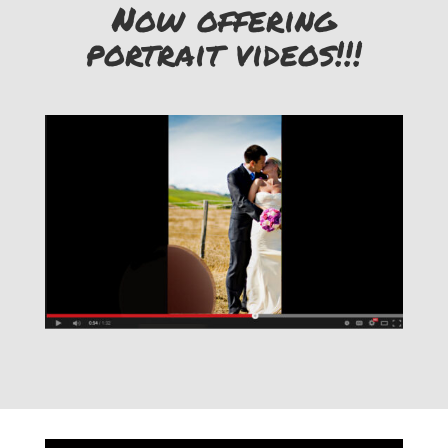
Now offering
portrait videos!!!