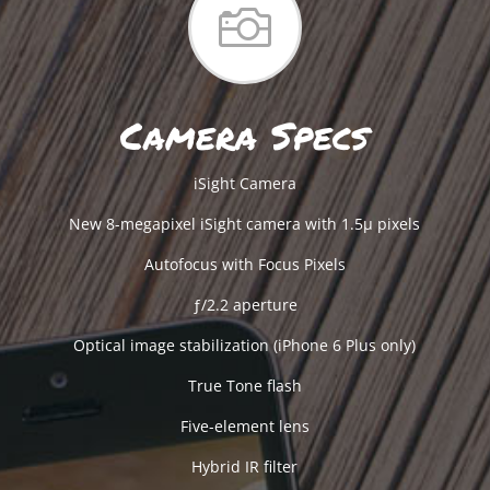

Camera Specs
iSight Camera
New 8-megapixel iSight camera with 1.5µ pixels
Autofocus with Focus Pixels
ƒ/2.2 aperture
Optical image stabilization (iPhone 6 Plus only)
True Tone flash
Five-element lens
Hybrid IR filter