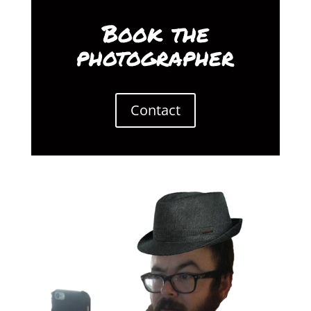
Book the
photographer
Contact