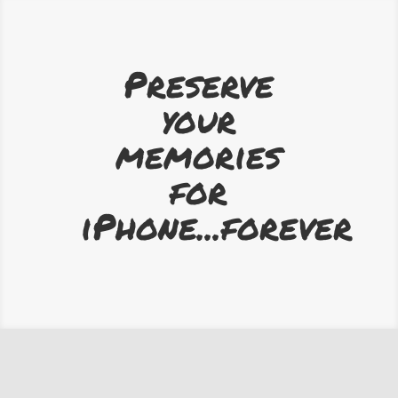
Preserve
your
memories
for
iPhone...forever