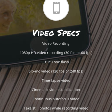

Video Specs
Video Recording
1080p HD video recording (30 fps or 60 fps)
True Tone flash
Slo-mo video (120 fps or 240 fps)
Time-lapse video
Cinematic video stabilization
Continuous autofocus video
Take still photos while recording video