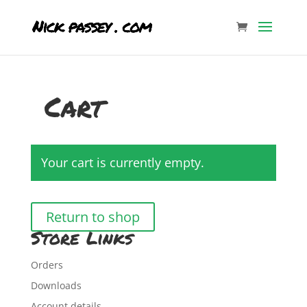
Cart
Your cart is currently empty.
Return to shop
Store Links
Orders
Downloads
Account details