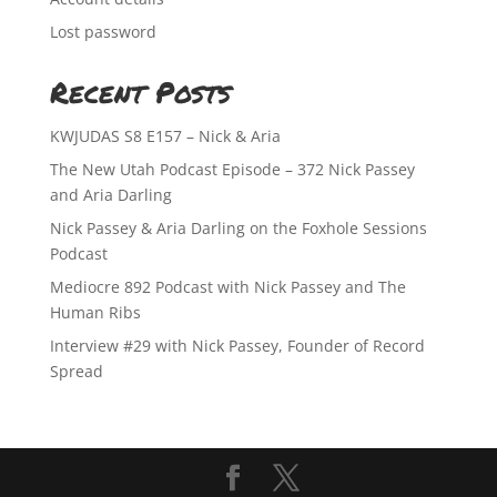
Lost password
Recent Posts
KWJUDAS S8 E157 – Nick & Aria
The New Utah Podcast Episode – 372 Nick Passey
and Aria Darling
Nick Passey & Aria Darling on the Foxhole Sessions
Podcast
Mediocre 892 Podcast with Nick Passey and The
Human Ribs
Interview #29 with Nick Passey, Founder of Record
Spread