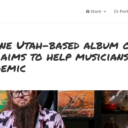
Store
Port
une Utah-based album 
aims to help musician
demic