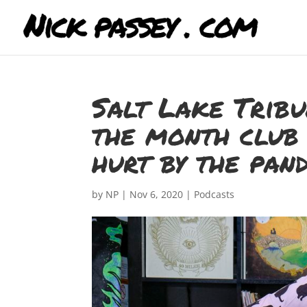
Salt Lake Trib
the month club 
hurt by the pan
by
NP
|
Nov 6, 2020
|
Podcasts