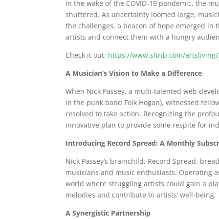
In the wake of the COVID-19 pandemic, the mus
shuttered. As uncertainty loomed large, music
the challenges, a beacon of hope emerged in t
artists and connect them with a hungry audienc
Check it out:
https://www.sltrib.com/artslivi
A Musician’s Vision to Make a Difference
When Nick Passey, a multi-talented web devel
in the punk band Folk Hogan), witnessed fellow
resolved to take action. Recognizing the prof
innovative plan to provide some respite for i
Introducing Record Spread: A Monthly Subscr
Nick Passey’s brainchild, Record Spread, breat
musicians and music enthusiasts. Operating a
world where struggling artists could gain a pl
melodies and contribute to artists’ well-being.
A Synergistic Partnership