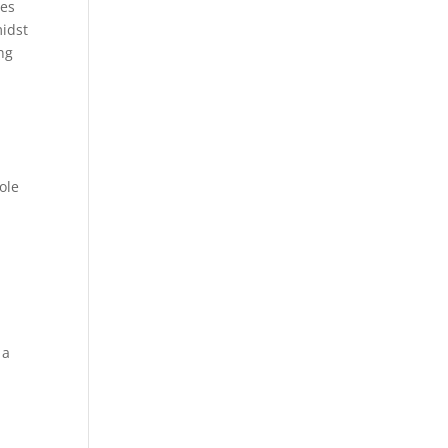
ues
midst
ng
ole
n
 a