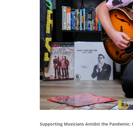
Supporting Musicians Amidst the Pandemic: