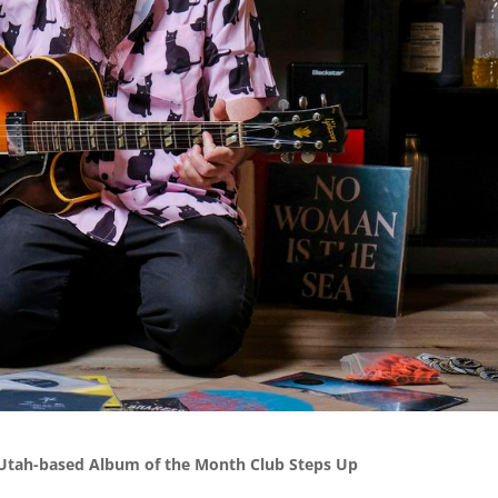
 Utah-based Album of the Month Club Steps Up