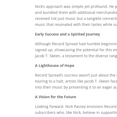
Nick’s approach was simple yet profound. He p
and bundled them with additional merchandise 
received not just music but a tangible connecti
music that resonated with their tastes while s
Early Success and a Spirited Journey
Although Record Spread had humble beginnings,
signed up, showcasing the potential for this em
Jacob T. Skeen, a testament to the diverse ran
A Lighthouse of Hope
Record Spread’s success wasn’t just about the 
touring to a halt, artists like Jacob T. Skeen 
into their music by presenting it to an eager a
A Vision for the Future
Looking forward, Nick Passey envisions Recor
subscribers who, like Nick, believe in supporti