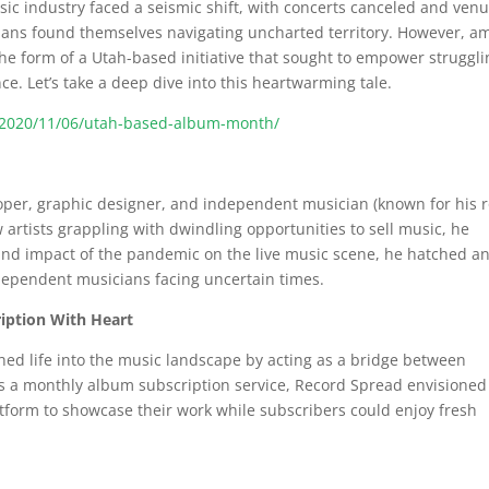
ic industry faced a seismic shift, with concerts canceled and ven
ians found themselves navigating uncharted territory. However, a
he form of a Utah-based initiative that sought to empower struggli
e. Let’s take a deep dive into this heartwarming tale.
ng/2020/11/06/utah-based-album-month/
oper, graphic designer, and independent musician (known for his r
 artists grappling with dwindling opportunities to sell music, he
ound impact of the pandemic on the live music scene, he hatched a
ndependent musicians facing uncertain times.
iption With Heart
hed life into the music landscape by acting as a bridge between
s a monthly album subscription service, Record Spread envisioned
atform to showcase their work while subscribers could enjoy fresh