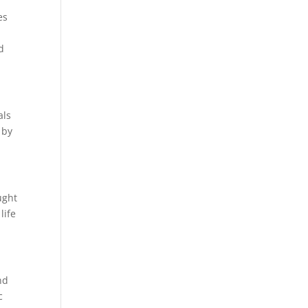
es
d
als
 by
ught
life
nd
c