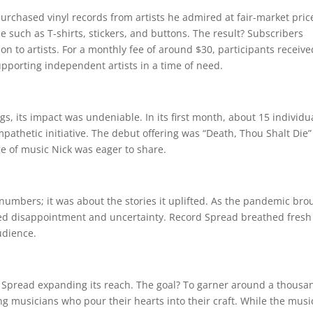
urchased vinyl records from artists he admired at fair-market pric
such as T-shirts, stickers, and buttons. The result? Subscribers
on to artists. For a monthly fee of around $30, participants receive
upporting independent artists in a time of need.
 its impact was undeniable. In its first month, about 15 individu
pathetic initiative. The debut offering was “Death, Thou Shalt Die”
ge of music Nick was eager to share.
numbers; it was about the stories it uplifted. As the pandemic bro
faced disappointment and uncertainty. Record Spread breathed fresh 
udience.
d Spread expanding its reach. The goal? To garner around a thousa
ng musicians who pour their hearts into their craft. While the musi