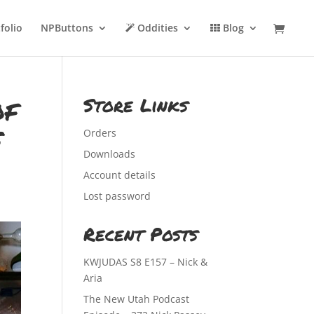
folio
NPButtons
Oddities
Blog
of
Store Links
s
Orders
Downloads
Account details
Lost password
Recent Posts
KWJUDAS S8 E157 – Nick &
Aria
The New Utah Podcast