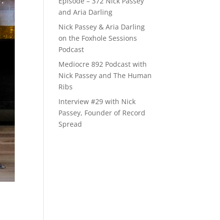
Episode – 372 Nick Passey
and Aria Darling
Nick Passey & Aria Darling
on the Foxhole Sessions
Podcast
Mediocre 892 Podcast with
Nick Passey and The Human
Ribs
Interview #29 with Nick
Passey, Founder of Record
Spread