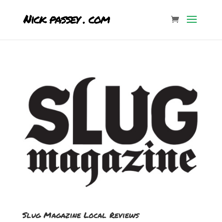
Slug Magazine Local Reviews