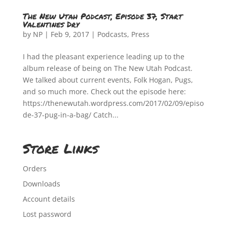
The New Utah Podcast, Episode 37, Start
Valentines Dry
by
NP
|
Feb 9, 2017
|
Podcasts
,
Press
I had the pleasant experience leading up to the
album release of being on The New Utah Podcast.
We talked about current events, Folk Hogan, Pugs,
and so much more. Check out the episode here:
https://thenewutah.wordpress.com/2017/02/09/episo
de-37-pug-in-a-bag/ Catch...
Store Links
Orders
Downloads
Account details
Lost password