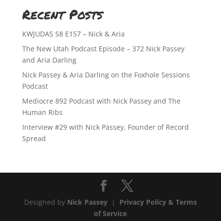
Recent Posts
KWJUDAS S8 E157 – Nick & Aria
The New Utah Podcast Episode – 372 Nick Passey
and Aria Darling
Nick Passey & Aria Darling on the Foxhole Sessions
Podcast
Mediocre 892 Podcast with Nick Passey and The
Human Ribs
Interview #29 with Nick Passey, Founder of Record
Spread
Designed by
Nick Passey
|
Privacy Policy & Terms
of Service