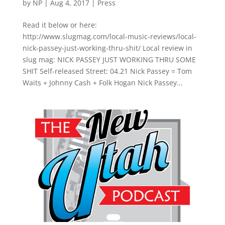
by
NP
|
Aug 4, 2017
|
Press
Read it below or here:
http://www.slugmag.com/local-music-reviews/local-
nick-passey-just-working-thru-shit/ Local review in
slug mag: NICK PASSEY JUST WORKING THRU SOME
SHIT Self-released Street: 04.21 Nick Passey = Tom
Waits + Johnny Cash + Folk Hogan Nick Passey...