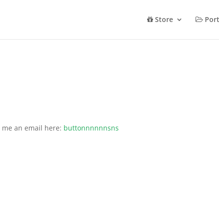
Store
Port
d me an email here:
buttonnnnnnsns