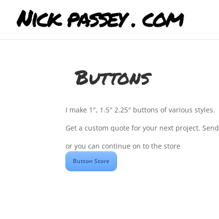
Buttons
I make 1″, 1.5″ 2.25″ buttons of various styles.
Get a custom quote for your next project. Sen
or you can continue on to the store
Button Store