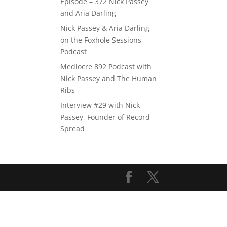
Episode – 372 Nick Passey
and Aria Darling
Nick Passey & Aria Darling
on the Foxhole Sessions
Podcast
Mediocre 892 Podcast with
Nick Passey and The Human
Ribs
Interview #29 with Nick
Passey, Founder of Record
Spread