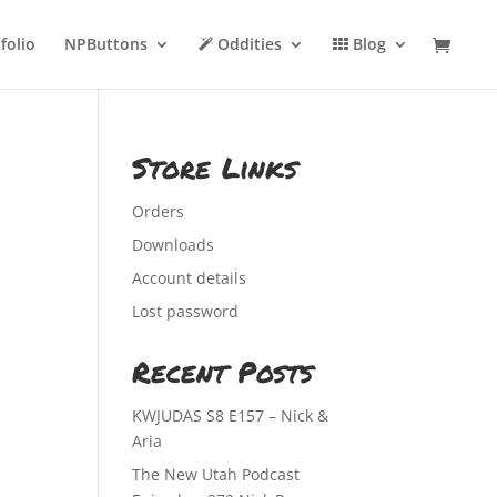
folio
NPButtons
Oddities
Blog
Store Links
Orders
Downloads
Account details
Lost password
Recent Posts
KWJUDAS S8 E157 – Nick &
Aria
The New Utah Podcast