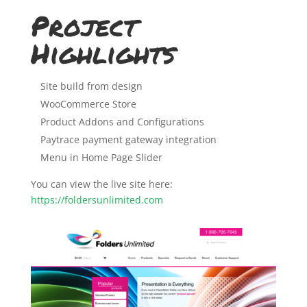
Project
Highlights
Site build from design
WooCommerce Store
Product Addons and Configurations
Paytrace payment gateway integration
Menu in Home Page Slider
You can view the live site here:
https://foldersunlimited.com