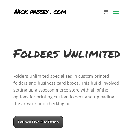
Folders Unlimited
Folders Unlimited specializes in custom printed
folders and business card boxes. This build involved
setting up a Woocommerce store with all of the
options for printing custom folders and uploading
the artwork and checking out.
Launch Live Site Demo