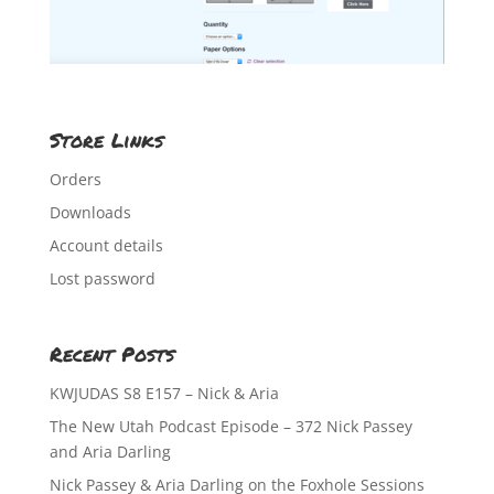
Store Links
Orders
Downloads
Account details
Lost password
Recent Posts
KWJUDAS S8 E157 – Nick & Aria
The New Utah Podcast Episode – 372 Nick Passey
and Aria Darling
Nick Passey & Aria Darling on the Foxhole Sessions