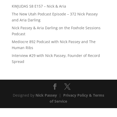
KWJUDAS S8 E157 – Nick & Aria
The New Utah Podcast Episode – 372 Nick Passey
and Aria Darling
Nick Passey & Aria Darling on the Foxhole Sessions
Podcast
Mediocre 892 Podcast with Nick Passey and The
Human Ribs
Interview #29 with Nick Passey, Founder of Record
Spread
Designed by
Nick Passey
|
Privacy Policy & Terms
of Service