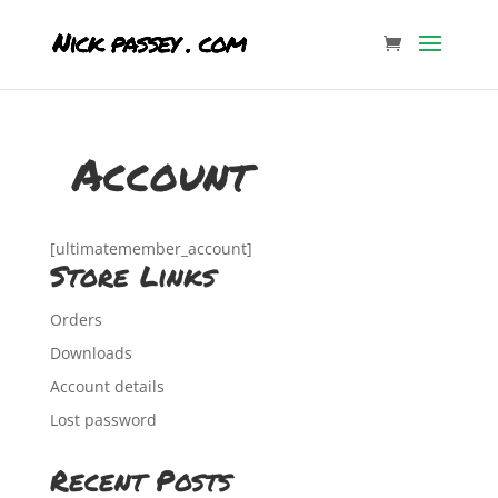
Account
[ultimatemember_account]
Store Links
Orders
Downloads
Account details
Lost password
Recent Posts